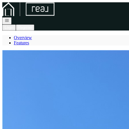
Go to: Homepage
Open navigation
Login
Register
Overview
Features