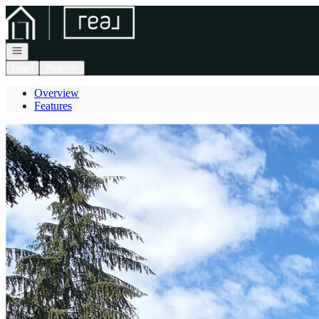
Go to: Homepage
Open navigation
Login
Register
Overview
Features