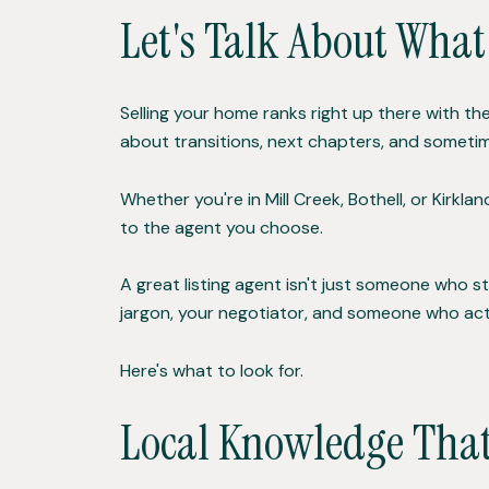
Let's Talk About What
Selling your home ranks right up there with the
about transitions, next chapters, and sometim
Whether you're in Mill Creek, Bothell, or Kirk
to the agent you choose.
A great listing agent isn't just someone who st
jargon, your negotiator, and someone who act
Here's what to look for.
Local Knowledge That