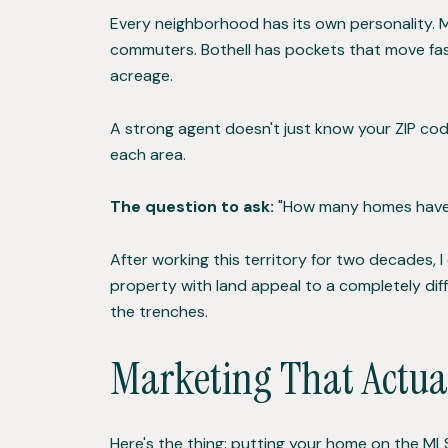
Every neighborhood has its own personality. M
commuters. Bothell has pockets that move fas
acreage.
A strong agent doesn't just know your ZIP cod
each area.
The question to ask:
"How many homes have y
After working this territory for two decades, 
property with land appeal to a completely di
the trenches.
Marketing That Actua
Here's the thing: putting your home on the MLS is