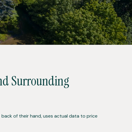
and Surrounding
back of their hand, uses actual data to price