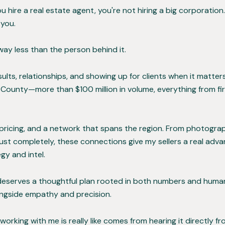
ire a real estate agent, you're not hiring a big corporation.
 you.
way less than the person behind it.
sults, relationships, and showing up for clients when it matte
ounty—more than $100 million in volume, everything from fir
c pricing, and a network that spans the region. From photog
ust completely, these connections give my sellers a real adva
y and intel.
 deserves a thoughtful plan rooted in both numbers and huma
longside empathy and precision.
ing with me is really like comes from hearing it directly fro