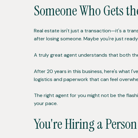
Someone Who Gets th
Real estate isn't just a transaction—it's a tr
after losing someone. Maybe you're just ready f
A truly great agent understands that both t
After 20 years in this business, here's what I'v
logistics and paperwork that can feel overwhe
The right agent for you might not be the flashi
your pace.
You're Hiring a Perso