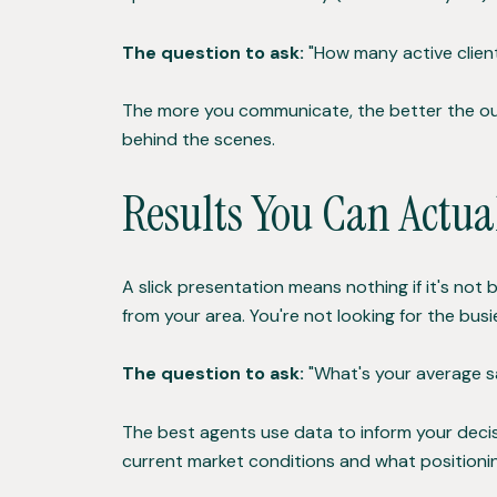
The question to ask:
"How many active client
The more you communicate, the better the out
behind the scenes.
Results You Can Actua
A slick presentation means nothing if it's not
from your area. You're not looking for the bu
The question to ask:
"What's your average sal
The best agents use data to inform your decisi
current market conditions and what positioni