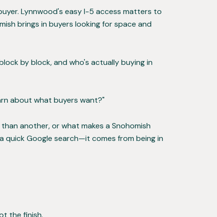
f buyer. Lynnwood's easy I-5 access matters to
ish brings in buyers looking for space and
lock by block, and who's actually buying in
earn about what buyers want?"
ster than another, or what makes a Snohomish
 a quick Google search—it comes from being in
ot the finish.