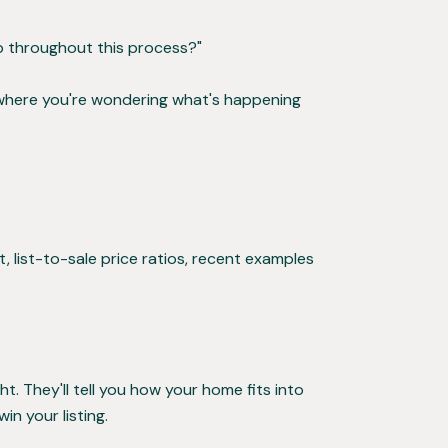
p throughout this process?"
 where you're wondering what's happening
, list-to-sale price ratios, recent examples
t. They'll tell you how your home fits into
n your listing.