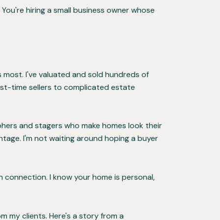
 You're hiring a small business owner whose
rs most. I've valuated and sold hundreds of
st-time sellers to complicated estate
raphers and stagers who make homes look their
ntage. I'm not waiting around hoping a buyer
n connection. I know your home is personal,
m my clients. Here's a story from a