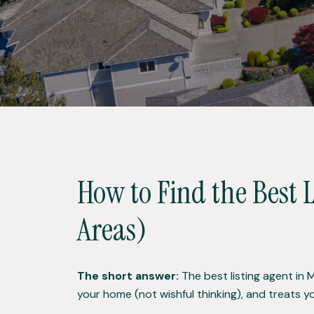
How to Find the Best 
Areas)
The short answer:
The best listing agent in 
your home (not wishful thinking), and treats y