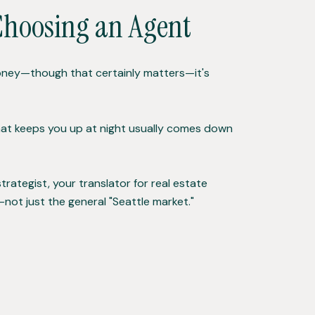
Choosing an Agent
e money—though that certainly matters—it's
 that keeps you up at night usually comes down
trategist, your translator for real estate
ot just the general "Seattle market."