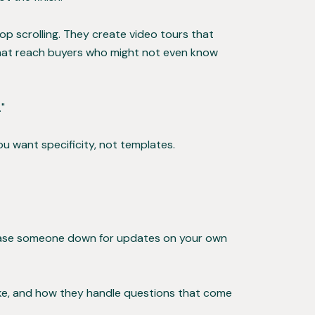
p scrolling. They create video tours that
 that reach buyers who might not even know
"
You want specificity, not templates.
chase someone down for updates on your own
like, and how they handle questions that come