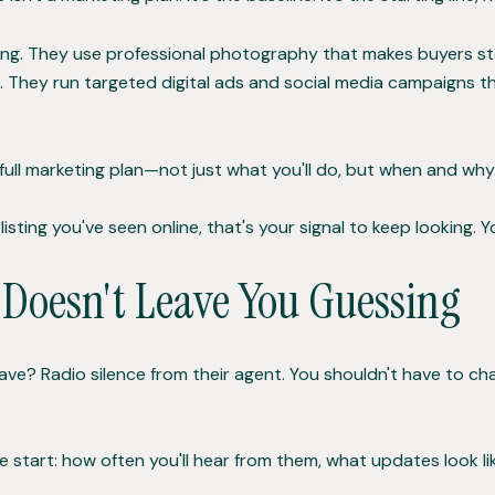
ing. They use professional photography that makes buyers sto
e. They run targeted digital ads and social media campaigns
ull marketing plan—not just what you'll do, but when and why.
listing you've seen online, that's your signal to keep looking. 
oesn't Leave You Guessing
ave? Radio silence from their agent. You shouldn't have to 
 start: how often you'll hear from them, what updates look 