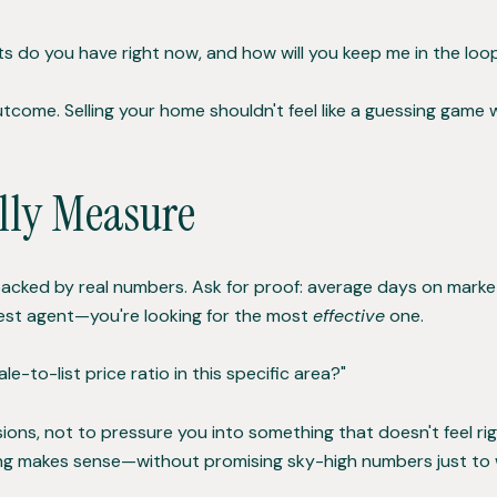
s do you have right now, and how will you keep me in the loo
come. Selling your home shouldn't feel like a guessing game
lly Measure
 backed by real numbers. Ask for proof: average days on market
siest agent—you're looking for the most
effective
one.
e-to-list price ratio in this specific area?"
ons, not to pressure you into something that doesn't feel righ
ng makes sense—without promising sky-high numbers just to wi