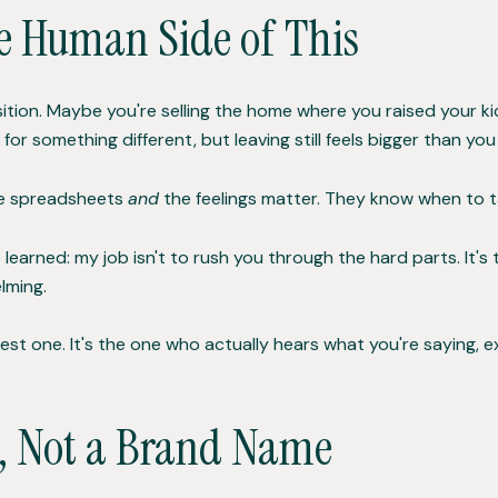
e Human Side of This
ansition. Maybe you're selling the home where you raised your 
or something different, but leaving still feels bigger than yo
he spreadsheets
and
the feelings matter. They know when to ta
e learned: my job isn't to rush you through the hard parts. It's
lming.
est one. It's the one who actually hears what you're saying, ex
n, Not a Brand Name