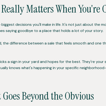
 Really Matters When You're 
 biggest decisions you'll make in life. It's not just about th
es saying goodbye to a place that holds a lot of your story.
land, the difference between a sale that feels smooth and one
icks a sign in your yard and hopes for the best. They're your s
ually knows what's happening in your specific neighborhood—n
 Goes Beyond the Obvious