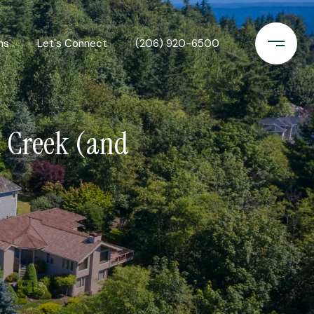
ns
Let's Connect
(206) 920-6500
l Creek (and