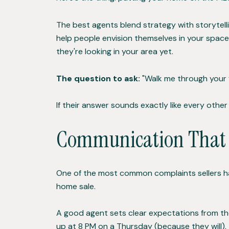
The best agents blend strategy with storytell
help people envision themselves in your spac
they're looking in your area yet.
The question to ask:
"Walk me through your f
If their answer sounds exactly like every other 
Communication That D
One of the most common complaints sellers h
home sale.
A good agent sets clear expectations from the
up at 8 PM on a Thursday (because they will).