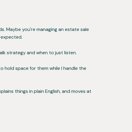
kids. Maybe you're managing an estate sale
u expected.
lk strategy and when to just listen.
 to hold space for them while I handle the
plains things in plain English, and moves at