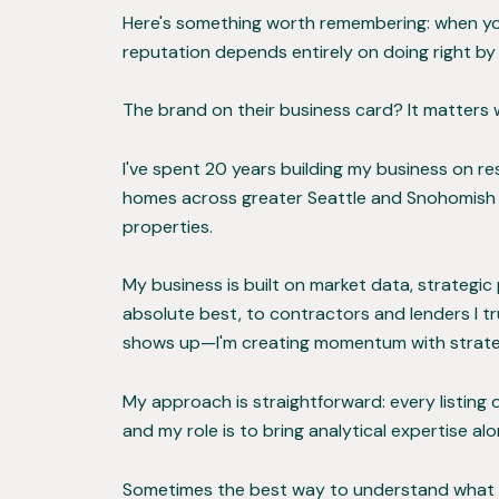
Here's something worth remembering: when you h
reputation depends entirely on doing right by
The brand on their business card? It matters 
I've spent 20 years building my business on re
homes across greater Seattle and Snohomish C
properties.
My business is built on market data, strategi
absolute best, to contractors and lenders I tr
shows up—I'm creating momentum with strateg
My approach is straightforward: every listing
and my role is to bring analytical expertise a
Sometimes the best way to understand what work