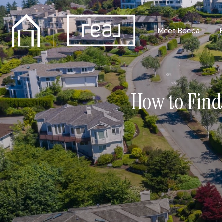
Meet Becca
How to Find