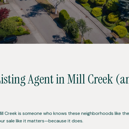
Listing Agent in Mill Creek (
Mill Creek is someone who knows these neighborhoods like the 
our sale like it matters—because it does.