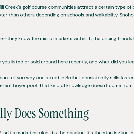
ill Creek's golf course communities attract a certain type o
ter than others depending on schools and walkability. Snohom
e—they know the micro-markets within it, the pricing trends b
ou listed or sold around here recently, and what did you l
I can tell you why one street in Bothell consistently sells fa
fferent buyer pool. That kind of knowledge doesn't come from
lly Does Something
n't a marketing plan. It's the baseline. It's the starting line, n