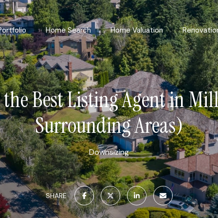
Portfolio
Home Search
Home Valuation
Renovatio
 the Best Listing Agent in Mil
Surrounding Areas)
Downsizing
SHARE