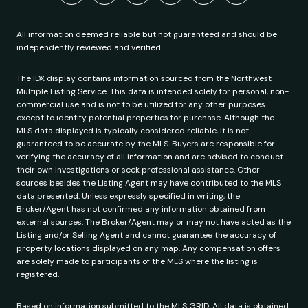
All information deemed reliable but not guaranteed and should be
independently reviewed and verified.
The IDX display contains information sourced from the Northwest
Multiple Listing Service. This data is intended solely for personal, non-
commercial use and is not to be utilized for any other purposes
except to identify potential properties for purchase. Although the
MLS data displayed is typically considered reliable, it is not
guaranteed to be accurate by the MLS. Buyers are responsible for
verifying the accuracy of all information and are advised to conduct
their own investigations or seek professional assistance. Other
sources besides the Listing Agent may have contributed to the MLS
data presented. Unless expressly specified in writing, the
Broker/Agent has not confirmed any information obtained from
external sources. The Broker/Agent may or may not have acted as the
Listing and/or Selling Agent and cannot guarantee the accuracy of
property locations displayed on any map. Any compensation offers
are solely made to participants of the MLS where the listing is
registered.
Based on information submitted to the MLS GRID. All data is obtained