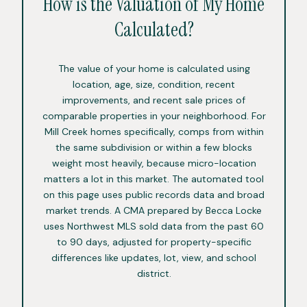
How is the Valuation of My Home
Calculated?
The value of your home is calculated using
location, age, size, condition, recent
improvements, and recent sale prices of
comparable properties in your neighborhood. For
Mill Creek homes specifically, comps from within
the same subdivision or within a few blocks
weight most heavily, because micro-location
matters a lot in this market. The automated tool
on this page uses public records data and broad
market trends. A CMA prepared by Becca Locke
uses Northwest MLS sold data from the past 60
to 90 days, adjusted for property-specific
differences like updates, lot, view, and school
district.