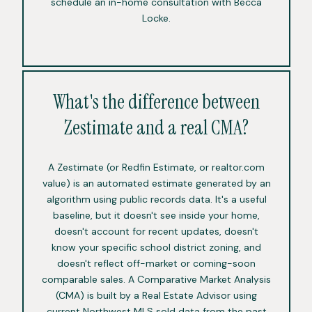
schedule an in-home consultation with Becca
Locke.
What's the difference between
Zestimate and a real CMA?
A Zestimate (or Redfin Estimate, or realtor.com
value) is an automated estimate generated by an
algorithm using public records data. It's a useful
baseline, but it doesn't see inside your home,
doesn't account for recent updates, doesn't
know your specific school district zoning, and
doesn't reflect off-market or coming-soon
comparable sales. A Comparative Market Analysis
(CMA) is built by a Real Estate Advisor using
current Northwest MLS sold data from the past