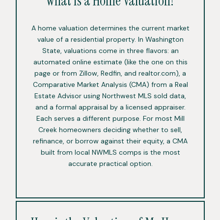
What is a Home Valuation?
A home valuation determines the current market
value of a residential property. In Washington
State, valuations come in three flavors: an
automated online estimate (like the one on this
page or from Zillow, Redfin, and realtor.com), a
Comparative Market Analysis (CMA) from a Real
Estate Advisor using Northwest MLS sold data,
and a formal appraisal by a licensed appraiser.
Each serves a different purpose. For most Mill
Creek homeowners deciding whether to sell,
refinance, or borrow against their equity, a CMA
built from local NWMLS comps is the most
accurate practical option.