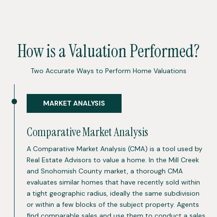
How is a Valuation Performed?
Two Accurate Ways to Perform Home Valuations
MARKET ANALYSIS
Comparative Market Analysis
A Comparative Market Analysis (CMA) is a tool used by
Real Estate Advisors to value a home. In the Mill Creek
and Snohomish County market, a thorough CMA
evaluates similar homes that have recently sold within
a tight geographic radius, ideally the same subdivision
or within a few blocks of the subject property. Agents
find comparable sales and use them to conduct a sales