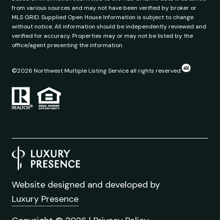
from various sources and may not have been verified by broker or
MLS GRID. Supplied Open House Information is subject to change
without notice. All information should be independently reviewed and
verified for accuracy. Properties may or may not be listed by the
office/agent presenting the information.
©
2026
Northwest Multiple Listing Service all rights reserved.
Website designed and developed by
Luxury Presence