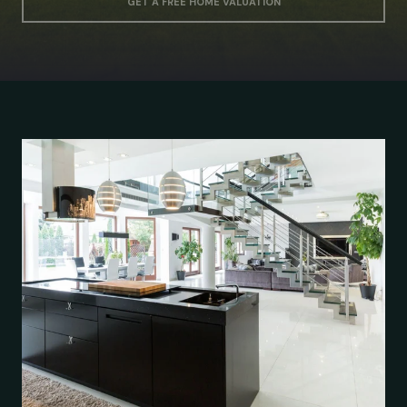
GET A FREE HOME VALUATION