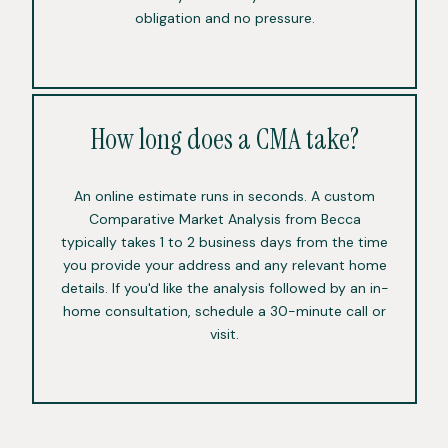
obligation and no pressure.
How long does a CMA take?
An online estimate runs in seconds. A custom
Comparative Market Analysis from Becca
typically takes 1 to 2 business days from the time
you provide your address and any relevant home
details. If you'd like the analysis followed by an in-
home consultation, schedule a 30-minute call or
visit.