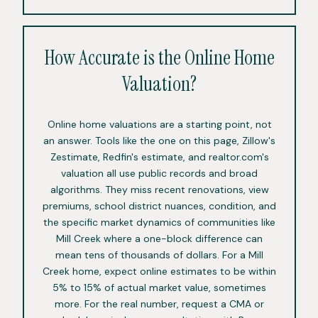
How Accurate is the Online Home
Valuation?
Online home valuations are a starting point, not
an answer. Tools like the one on this page, Zillow's
Zestimate, Redfin's estimate, and realtor.com's
valuation all use public records and broad
algorithms. They miss recent renovations, view
premiums, school district nuances, condition, and
the specific market dynamics of communities like
Mill Creek where a one-block difference can
mean tens of thousands of dollars. For a Mill
Creek home, expect online estimates to be within
5% to 15% of actual market value, sometimes
more. For the real number, request a CMA or