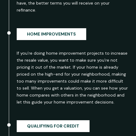
have, the better terms you will receive on your
refinance.
HOME IMPROVEMENTS
If you’re doing home improvement projects to increase
the resale value, you want to make sure you’re not
pricing it out of the market. If your home is already
priced on the high-end for your neighborhood, making
too many improvements could make it more difficult
to sell. When you get a valuation, you can see how your
home compares with others in the neighborhood and
let this guide your home improvement decisions.
QUALIFYING FOR CREDIT