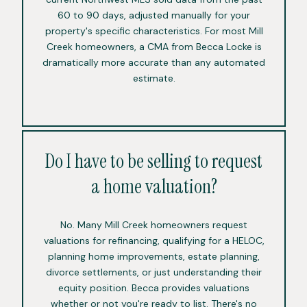
60 to 90 days, adjusted manually for your
property's specific characteristics. For most Mill
Creek homeowners, a CMA from Becca Locke is
dramatically more accurate than any automated
estimate.
Do I have to be selling to request
a home valuation?
No. Many Mill Creek homeowners request
valuations for refinancing, qualifying for a HELOC,
planning home improvements, estate planning,
divorce settlements, or just understanding their
equity position. Becca provides valuations
whether or not you're ready to list. There's no