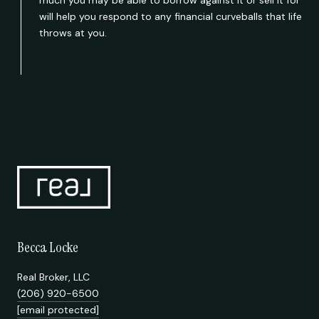
will help you respond to any financial curveballs that life
throws at you.
Becca Locke
Real Broker, LLC
(206) 920-6500
[email protected]