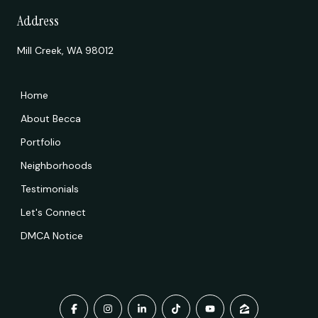
Address
Mill Creek, WA 98012
Home
About Becca
Portfolio
Neighborhoods
Testimonials
Let's Connect
DMCA Notice