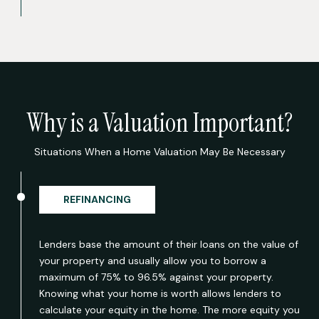
Why is a Valuation Important?
Situations When a Home Valuation May Be Necessary
REFINANCING
Lenders base the amount of their loans on the value of
your property and usually allow you to borrow a
maximum of 75% to 96.5% against your property.
Knowing what your home is worth allows lenders to
calculate your equity in the home. The more equity you