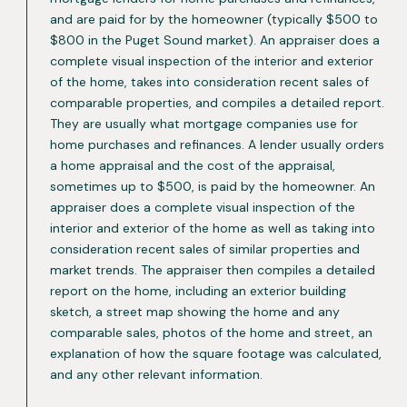
and are paid for by the homeowner (typically $500 to
$800 in the Puget Sound market). An appraiser does a
complete visual inspection of the interior and exterior
of the home, takes into consideration recent sales of
comparable properties, and compiles a detailed report.
They are usually what mortgage companies use for
home purchases and refinances. A lender usually orders
a home appraisal and the cost of the appraisal,
sometimes up to $500, is paid by the homeowner. An
appraiser does a complete visual inspection of the
interior and exterior of the home as well as taking into
consideration recent sales of similar properties and
market trends. The appraiser then compiles a detailed
report on the home, including an exterior building
sketch, a street map showing the home and any
comparable sales, photos of the home and street, an
explanation of how the square footage was calculated,
and any other relevant information.