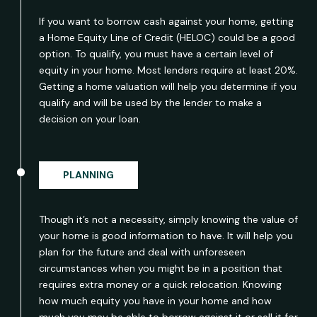
If you want to borrow cash against your home, getting
a Home Equity Line of Credit (HELOC) could be a good
option. To qualify, you must have a certain level of
equity in your home. Most lenders require at least 20%.
Getting a home valuation will help you determine if you
qualify and will be used by the lender to make a
decision on your loan.
PLANNING
Though it’s not a necessity, simply knowing the value of
your home is good information to have. It will help you
plan for the future and deal with unforeseen
circumstances when you might be in a position that
requires extra money or a quick relocation. Knowing
how much equity you have in your home and how
much you may be able to borrow against it or sell it for