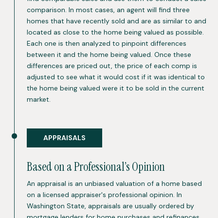
comparison. In most cases, an agent will find three
homes that have recently sold and are as similar to and
located as close to the home being valued as possible.
Each one is then analyzed to pinpoint differences
between it and the home being valued. Once these
differences are priced out, the price of each comp is
adjusted to see what it would cost if it was identical to
the home being valued were it to be sold in the current
market.
APPRAISALS
Based on a Professional’s Opinion
An appraisal is an unbiased valuation of a home based
on a licensed appraiser's professional opinion. In
Washington State, appraisals are usually ordered by
mortgage lenders for home purchases and refinances,