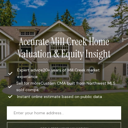
Accurate Mill Creek Home
Valuation & Equity Insight
Expert advice20+ years of Mill Creek market
experience
Sell for moreCustom CMA built from Northwest MLS
sold comps
Instant online estimate based on public data