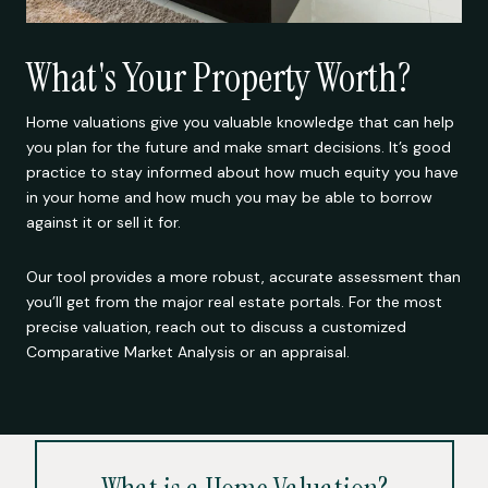
What's Your Property Worth?
Home valuations give you valuable knowledge that can help
you plan for the future and make smart decisions. It’s good
practice to stay informed about how much equity you have
in your home and how much you may be able to borrow
against it or sell it for.
Our tool provides a more robust, accurate assessment than
you’ll get from the major real estate portals. For the most
precise valuation, reach out to discuss a customized
Comparative Market Analysis or an appraisal.