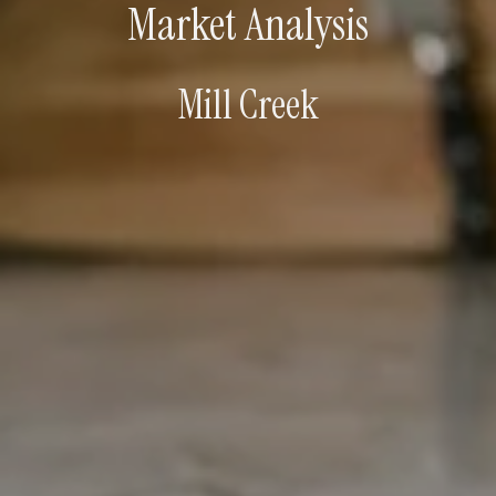
Market Analysis
Mill Creek