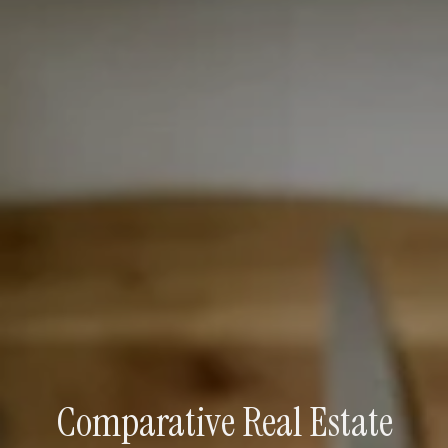
Comparative Real Estate