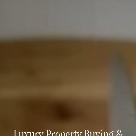
Luxury Property Buying &