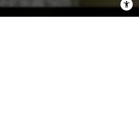
Luxury real estate in Mill Creek and the greater Seattle
metro rewards sharp pricing, discreet marketing, and an
advisor who knows how this end of the market actually
moves. I am Becca Locke, and across 20-plus years and
500-plus closings, I have learned that high-end homes are
not just regular homes with bigger numbers. They attract a
narrower, more discerning pool of buyers, and reaching
them takes a different approach.
Whether you are buying into a premier Mill Creek
community or selling a distinctive property, you deserve
representation that protects your privacy, your timeline, and
your bottom line at every step. I represent luxury buyers
and sellers across Mill Creek, Edmonds, Bothell, and the