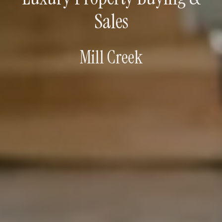
Sales
Mill Creek