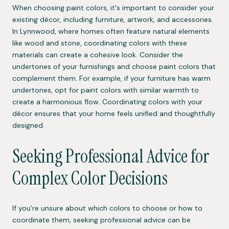
When choosing paint colors, it's important to consider your
existing décor, including furniture, artwork, and accessories.
In Lynnwood, where homes often feature natural elements
like wood and stone, coordinating colors with these
materials can create a cohesive look. Consider the
undertones of your furnishings and choose paint colors that
complement them. For example, if your furniture has warm
undertones, opt for paint colors with similar warmth to
create a harmonious flow. Coordinating colors with your
décor ensures that your home feels unified and thoughtfully
designed.
Seeking Professional Advice for
Complex Color Decisions
If you're unsure about which colors to choose or how to
coordinate them, seeking professional advice can be