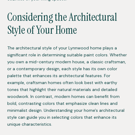
Considering the Architectural
Style of Your Home
The architectural style of your Lynnwood home plays a
significant role in determining suitable paint colors. Whether
you own a mid-century modern house, a classic craftsman,
or a contemporary design, each style has its own color
palette that enhances its architectural features. For
example, craftsman homes often look best with earthy
tones that highlight their natural materials and detailed
woodwork. In contrast, modern homes can benefit from
bold, contrasting colors that emphasize clean lines and
minimalist design. Understanding your home's architectural
style can guide you in selecting colors that enhance its
unique characteristics.