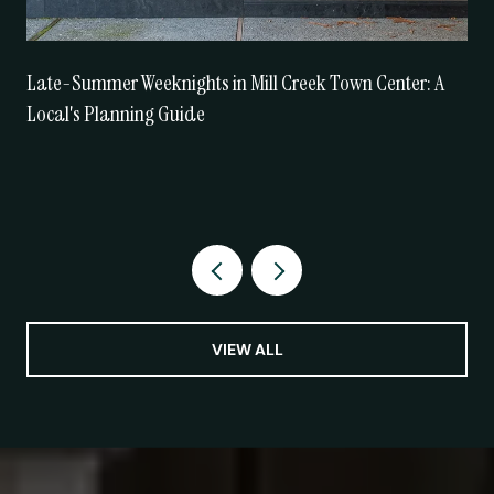
Late-Summer Weeknights in Mill Creek Town Center: A
Local's Planning Guide
VIEW ALL