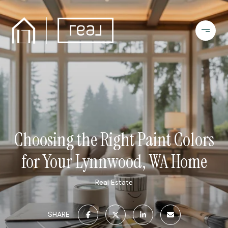
Choosing the Right Paint Colors
for Your Lynnwood, WA Home
Real Estate
SHARE