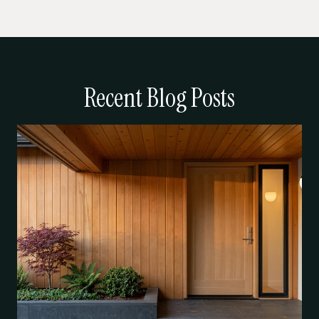
Recent Blog Posts