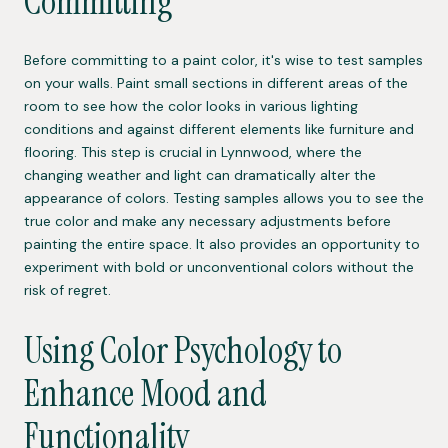
Committing
Before committing to a paint color, it's wise to test samples
on your walls. Paint small sections in different areas of the
room to see how the color looks in various lighting
conditions and against different elements like furniture and
flooring. This step is crucial in Lynnwood, where the
changing weather and light can dramatically alter the
appearance of colors. Testing samples allows you to see the
true color and make any necessary adjustments before
painting the entire space. It also provides an opportunity to
experiment with bold or unconventional colors without the
risk of regret.
Using Color Psychology to
Enhance Mood and
Functionality