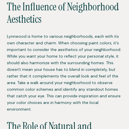
The Influence of Neighborhood
Aesthetics
Lynnwood is home to various neighborhoods, each with its
own character and charm. When choosing paint colors, it's
important to consider the aesthetics of your neighborhood.
While you want your home to reflect your personal style, it
should also harmonize with the surrounding homes. This
doesn't mean your house has to blend in completely, but
rather that it complements the overall look and feel of the
area. Take a walk around your neighborhood to observe
common color schemes and identify any standout homes
that catch your eye. This can provide inspiration and ensure
your color choices are in harmony with the local
environment.
The Role of Natural and