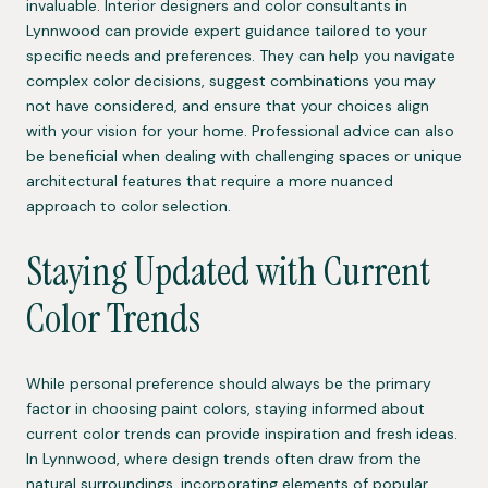
invaluable. Interior designers and color consultants in
Lynnwood can provide expert guidance tailored to your
specific needs and preferences. They can help you navigate
complex color decisions, suggest combinations you may
not have considered, and ensure that your choices align
with your vision for your home. Professional advice can also
be beneficial when dealing with challenging spaces or unique
architectural features that require a more nuanced
approach to color selection.
Staying Updated with Current
Color Trends
While personal preference should always be the primary
factor in choosing paint colors, staying informed about
current color trends can provide inspiration and fresh ideas.
In Lynnwood, where design trends often draw from the
natural surroundings, incorporating elements of popular