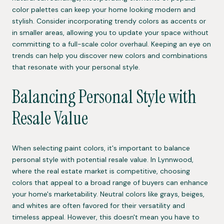
color palettes can keep your home looking modern and
stylish. Consider incorporating trendy colors as accents or
in smaller areas, allowing you to update your space without
committing to a full-scale color overhaul. Keeping an eye on
trends can help you discover new colors and combinations
that resonate with your personal style.
Balancing Personal Style with
Resale Value
When selecting paint colors, it's important to balance
personal style with potential resale value. In Lynnwood,
where the real estate market is competitive, choosing
colors that appeal to a broad range of buyers can enhance
your home's marketability. Neutral colors like grays, beiges,
and whites are often favored for their versatility and
timeless appeal. However, this doesn't mean you have to