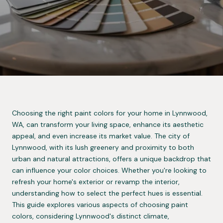
Choosing the right paint colors for your home in Lynnwood,
WA, can transform your living space, enhance its aesthetic
appeal, and even increase its market value. The city of
Lynnwood, with its lush greenery and proximity to both
urban and natural attractions, offers a unique backdrop that
can influence your color choices. Whether you're looking to
refresh your home's exterior or revamp the interior,
understanding how to select the perfect hues is essential.
This guide explores various aspects of choosing paint
colors, considering Lynnwood's distinct climate,