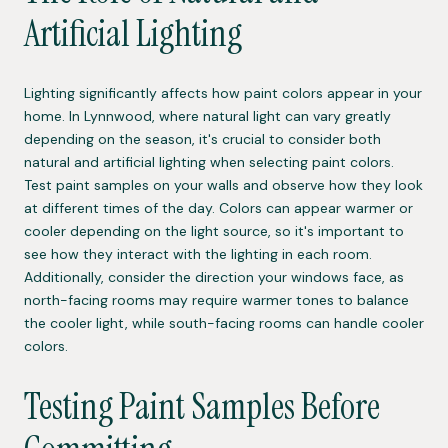
Artificial Lighting
Lighting significantly affects how paint colors appear in your
home. In Lynnwood, where natural light can vary greatly
depending on the season, it's crucial to consider both
natural and artificial lighting when selecting paint colors.
Test paint samples on your walls and observe how they look
at different times of the day. Colors can appear warmer or
cooler depending on the light source, so it's important to
see how they interact with the lighting in each room.
Additionally, consider the direction your windows face, as
north-facing rooms may require warmer tones to balance
the cooler light, while south-facing rooms can handle cooler
colors.
Testing Paint Samples Before