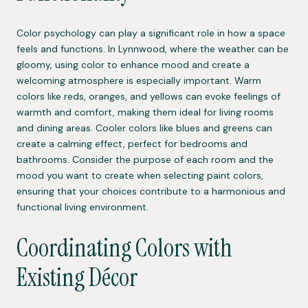
Color psychology can play a significant role in how a space
feels and functions. In Lynnwood, where the weather can be
gloomy, using color to enhance mood and create a
welcoming atmosphere is especially important. Warm
colors like reds, oranges, and yellows can evoke feelings of
warmth and comfort, making them ideal for living rooms
and dining areas. Cooler colors like blues and greens can
create a calming effect, perfect for bedrooms and
bathrooms. Consider the purpose of each room and the
mood you want to create when selecting paint colors,
ensuring that your choices contribute to a harmonious and
functional living environment.
Coordinating Colors with
Existing Décor