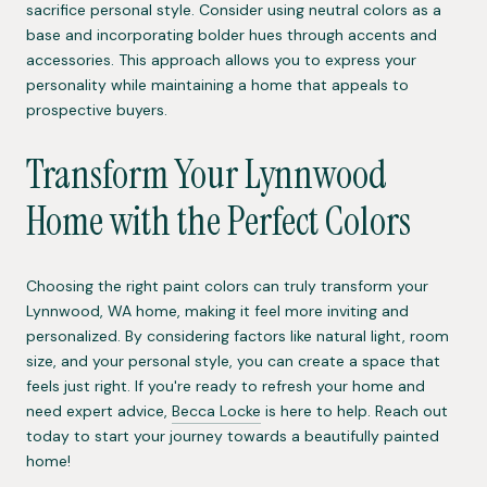
sacrifice personal style. Consider using neutral colors as a
base and incorporating bolder hues through accents and
accessories. This approach allows you to express your
personality while maintaining a home that appeals to
prospective buyers.
Transform Your Lynnwood
Home with the Perfect Colors
Choosing the right paint colors can truly transform your
Lynnwood, WA home, making it feel more inviting and
personalized. By considering factors like natural light, room
size, and your personal style, you can create a space that
feels just right. If you're ready to refresh your home and
need expert advice,
Becca Locke
is here to help. Reach out
today to start your journey towards a beautifully painted
home!