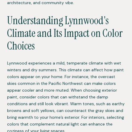
architecture, and community vibe.
Understanding Lynnwood's
Climate and Its Impact on Color
Choices
Lynnwood experiences a mild, temperate climate with wet
winters and dry summers. This climate can affect how paint
colors appear on your home. For instance, the overcast
skies common in the Pacific Northwest can make colors
appear cooler and more muted. When choosing exterior
paint, consider colors that can withstand the damp
conditions and still look vibrant. Warm tones, such as earthy
browns and soft yellows, can counteract the gray skies and
bring warmth to your home’s exterior. For interiors, selecting
colors that complement natural light can enhance the
coziness of your living spaces.