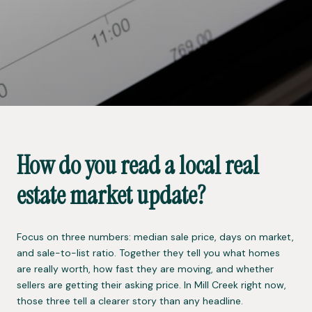
How do you read a local real
estate market update?
Focus on three numbers: median sale price, days on market,
and sale-to-list ratio. Together they tell you what homes
are really worth, how fast they are moving, and whether
sellers are getting their asking price. In Mill Creek right now,
those three tell a clearer story than any headline.