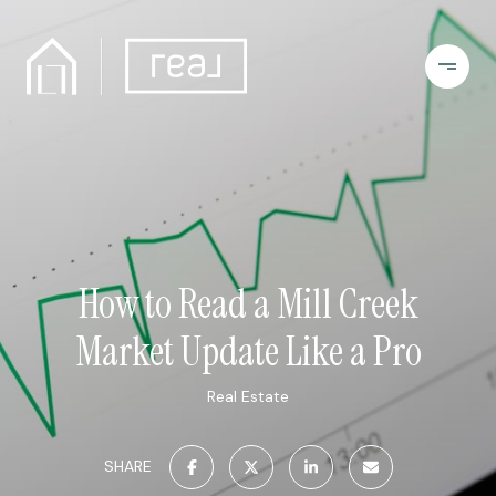
How to Read a Mill Creek
Market Update Like a Pro
Real Estate
SHARE