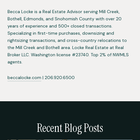
Becca Locke is a Real Estate Advisor serving Mill Creek,
Bothell, Edmonds, and Snohomish County with over 20
years of experience and 500+ closed transactions.
Specializing in first-time purchases, downsizing and
rightsizing transactions, and cross-country relocations to
the Mill Creek and Bothell area. Locke Real Estate at Real
Broker LLC. Washington license #23740. Top 2% of NWMLS
agents.
beccalocke.com
| 206.920.6500
Recent Blog Posts