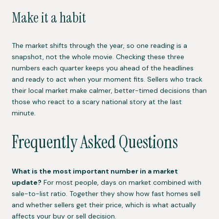
Make it a habit
The market shifts through the year, so one reading is a
snapshot, not the whole movie. Checking these three
numbers each quarter keeps you ahead of the headlines
and ready to act when your moment fits. Sellers who track
their local market make calmer, better-timed decisions than
those who react to a scary national story at the last
minute.
Frequently Asked Questions
What is the most important number in a market
update?
For most people, days on market combined with
sale-to-list ratio. Together they show how fast homes sell
and whether sellers get their price, which is what actually
affects your buy or sell decision.