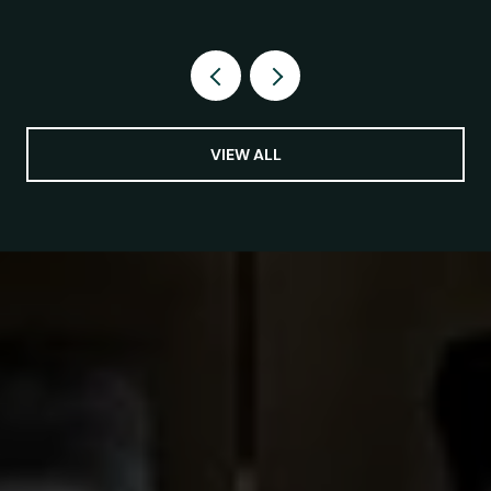
VIEW ALL