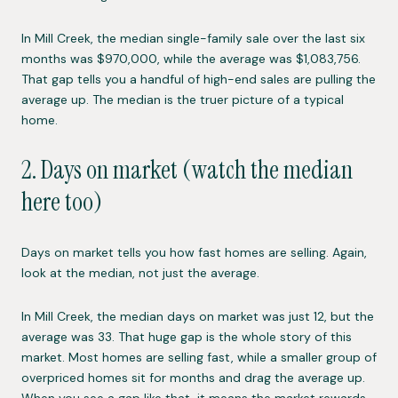
In Mill Creek, the median single-family sale over the last six
months was $970,000, while the average was $1,083,756.
That gap tells you a handful of high-end sales are pulling the
average up. The median is the truer picture of a typical
home.
2. Days on market (watch the median
here too)
Days on market tells you how fast homes are selling. Again,
look at the median, not just the average.
In Mill Creek, the median days on market was just 12, but the
average was 33. That huge gap is the whole story of this
market. Most homes are selling fast, while a smaller group of
overpriced homes sit for months and drag the average up.