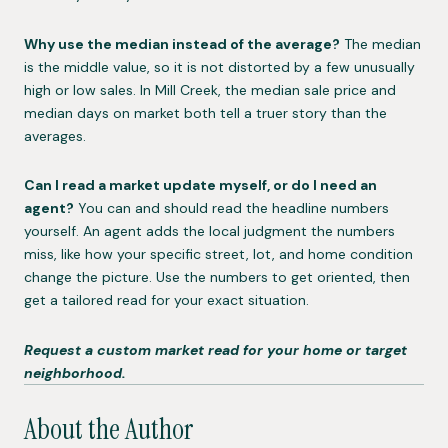
Why use the median instead of the average?
The median
is the middle value, so it is not distorted by a few unusually
high or low sales. In Mill Creek, the median sale price and
median days on market both tell a truer story than the
averages.
Can I read a market update myself, or do I need an
agent?
You can and should read the headline numbers
yourself. An agent adds the local judgment the numbers
miss, like how your specific street, lot, and home condition
change the picture. Use the numbers to get oriented, then
get a tailored read for your exact situation.
Request a custom market read for your home or target
neighborhood.
About the Author