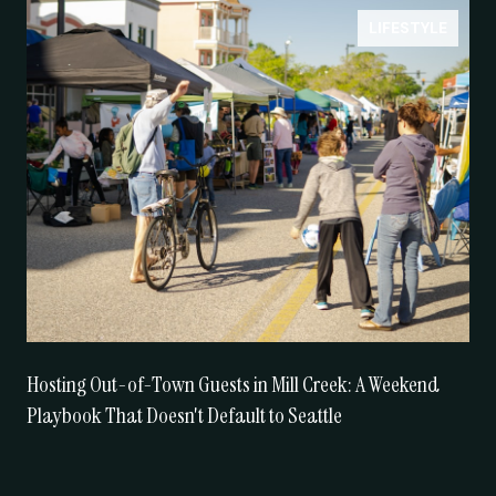
LIFESTYLE
Hosting Out-of-Town Guests in Mill Creek: A Weekend
Playbook That Doesn't Default to Seattle