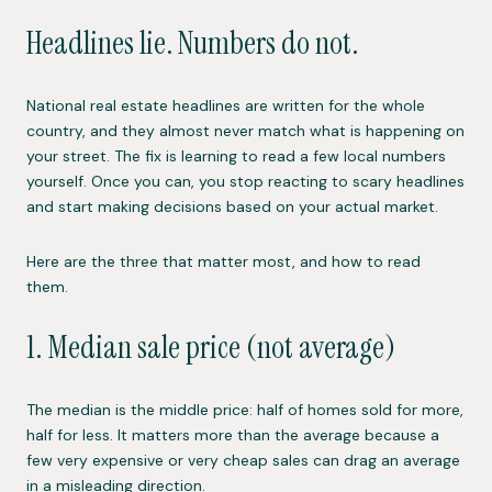
Headlines lie. Numbers do not.
National real estate headlines are written for the whole
country, and they almost never match what is happening on
your street. The fix is learning to read a few local numbers
yourself. Once you can, you stop reacting to scary headlines
and start making decisions based on your actual market.
Here are the three that matter most, and how to read
them.
1. Median sale price (not average)
The median is the middle price: half of homes sold for more,
half for less. It matters more than the average because a
few very expensive or very cheap sales can drag an average
in a misleading direction.