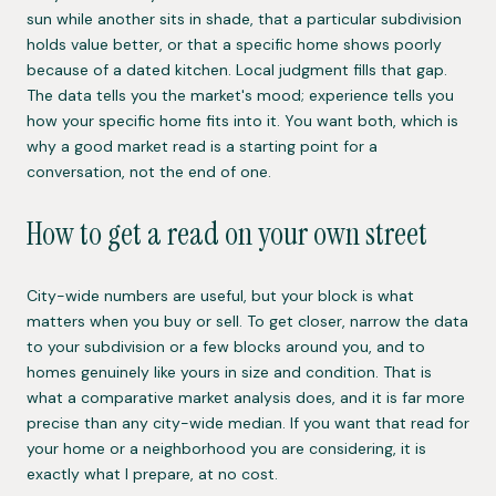
sun while another sits in shade, that a particular subdivision
holds value better, or that a specific home shows poorly
because of a dated kitchen. Local judgment fills that gap.
The data tells you the market's mood; experience tells you
how your specific home fits into it. You want both, which is
why a good market read is a starting point for a
conversation, not the end of one.
How to get a read on your own street
City-wide numbers are useful, but your block is what
matters when you buy or sell. To get closer, narrow the data
to your subdivision or a few blocks around you, and to
homes genuinely like yours in size and condition. That is
what a comparative market analysis does, and it is far more
precise than any city-wide median. If you want that read for
your home or a neighborhood you are considering, it is
exactly what I prepare, at no cost.