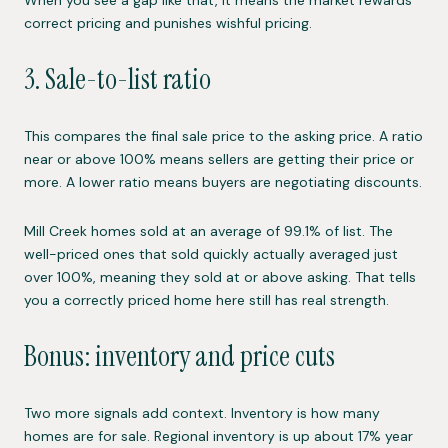
When you see a gap like that, it means the market rewards
correct pricing and punishes wishful pricing.
3. Sale-to-list ratio
This compares the final sale price to the asking price. A ratio
near or above 100% means sellers are getting their price or
more. A lower ratio means buyers are negotiating discounts.
Mill Creek homes sold at an average of 99.1% of list. The
well-priced ones that sold quickly actually averaged just
over 100%, meaning they sold at or above asking. That tells
you a correctly priced home here still has real strength.
Bonus: inventory and price cuts
Two more signals add context. Inventory is how many
homes are for sale. Regional inventory is up about 17% year