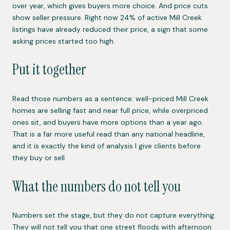
over year, which gives buyers more choice. And price cuts
show seller pressure. Right now 24% of active Mill Creek
listings have already reduced their price, a sign that some
asking prices started too high.
Put it together
Read those numbers as a sentence: well-priced Mill Creek
homes are selling fast and near full price, while overpriced
ones sit, and buyers have more options than a year ago.
That is a far more useful read than any national headline,
and it is exactly the kind of analysis I give clients before
they buy or sell.
What the numbers do not tell you
Numbers set the stage, but they do not capture everything.
They will not tell you that one street floods with afternoon