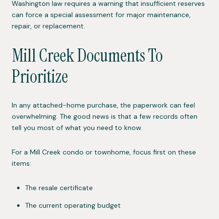
Washington law requires a warning that insufficient reserves
can force a special assessment for major maintenance,
repair, or replacement.
Mill Creek Documents To
Prioritize
In any attached-home purchase, the paperwork can feel
overwhelming. The good news is that a few records often
tell you most of what you need to know.
For a Mill Creek condo or townhome, focus first on these
items:
The resale certificate
The current operating budget