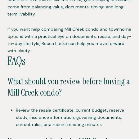
come from balancing value, documents, timing, and long-
term livability.
If you want help comparing Mill Creek condo and townhome
options with a practical eye on documents, resale, and day-
to-day lifestyle,
Becca Locke
can help you move forward
with clarity.
FAQs
What should you review before buying a
Mill Creek condo?
Review the resale certificate, current budget, reserve
study, insurance information, governing documents,
current rules, and recent meeting minutes.