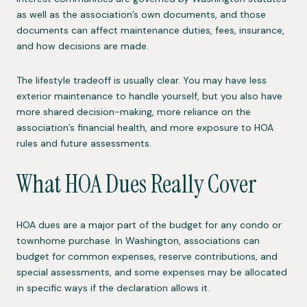
as well as the association’s own documents, and those
documents can affect maintenance duties, fees, insurance,
and how decisions are made.
The lifestyle tradeoff is usually clear. You may have less
exterior maintenance to handle yourself, but you also have
more shared decision-making, more reliance on the
association’s financial health, and more exposure to HOA
rules and future assessments.
What HOA Dues Really Cover
HOA dues are a major part of the budget for any condo or
townhome purchase. In Washington, associations can
budget for common expenses, reserve contributions, and
special assessments, and some expenses may be allocated
in specific ways if the declaration allows it.