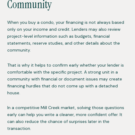
Community
When you buy a condo, your financing is not always based
only on your income and credit. Lenders may also review
project-level information such as budgets, financial
statements, reserve studies, and other details about the
community.
That is why it helps to confirm early whether your lender is
comfortable with the specific project. A strong unit in a
community with financial or document issues may create
financing hurdles that do not come up with a detached
house.
In a competitive Mill Creek market, solving those questions
early can help you write a cleaner, more confident offer. It
can also reduce the chance of surprises later in the
transaction.