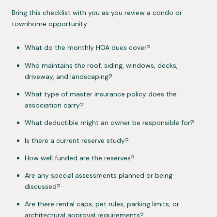
Bring this checklist with you as you review a condo or
townhome opportunity:
What do the monthly HOA dues cover?
Who maintains the roof, siding, windows, decks,
driveway, and landscaping?
What type of master insurance policy does the
association carry?
What deductible might an owner be responsible for?
Is there a current reserve study?
How well funded are the reserves?
Are any special assessments planned or being
discussed?
Are there rental caps, pet rules, parking limits, or
architectural approval requirements?