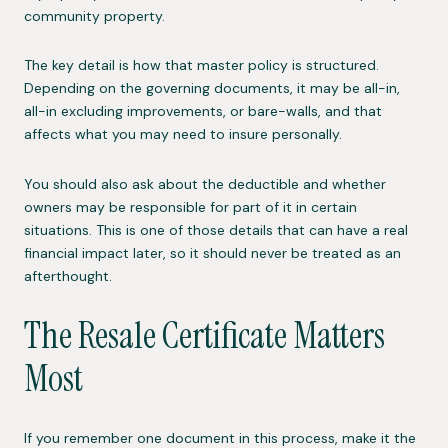
community property.
The key detail is how that master policy is structured.
Depending on the governing documents, it may be all-in,
all-in excluding improvements, or bare-walls, and that
affects what you may need to insure personally.
You should also ask about the deductible and whether
owners may be responsible for part of it in certain
situations. This is one of those details that can have a real
financial impact later, so it should never be treated as an
afterthought.
The Resale Certificate Matters
Most
If you remember one document in this process, make it the