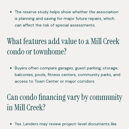
The reserve study helps show whether the association
is planning and saving for major future repairs, which
can affect the risk of special assessments.
What features add value to a Mill Creek
condo or townhome?
Buyers often compare garages, guest parking, storage,
balconies, pools, fitness centers, community parks, and
access to Town Center or major corridors.
Can condo financing vary by community
in Mill Creek?
Yes. Lenders may review project-level documents like