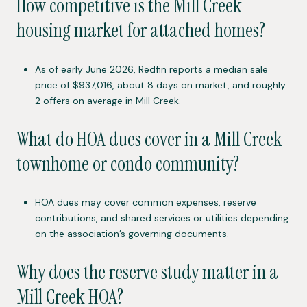
How competitive is the Mill Creek
housing market for attached homes?
As of early June 2026, Redfin reports a median sale
price of $937,016, about 8 days on market, and roughly
2 offers on average in Mill Creek.
What do HOA dues cover in a Mill Creek
townhome or condo community?
HOA dues may cover common expenses, reserve
contributions, and shared services or utilities depending
on the association’s governing documents.
Why does the reserve study matter in a
Mill Creek HOA?