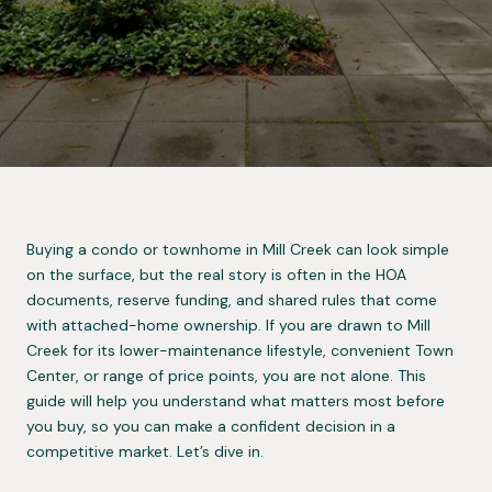
Buying a condo or townhome in Mill Creek can look simple
on the surface, but the real story is often in the HOA
documents, reserve funding, and shared rules that come
with attached-home ownership. If you are drawn to Mill
Creek for its lower-maintenance lifestyle, convenient Town
Center, or range of price points, you are not alone. This
guide will help you understand what matters most before
you buy, so you can make a confident decision in a
competitive market. Let’s dive in.