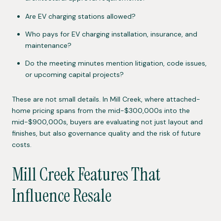
Are EV charging stations allowed?
Who pays for EV charging installation, insurance, and
maintenance?
Do the meeting minutes mention litigation, code issues,
or upcoming capital projects?
These are not small details. In Mill Creek, where attached-
home pricing spans from the mid-$300,000s into the
mid-$900,000s, buyers are evaluating not just layout and
finishes, but also governance quality and the risk of future
costs.
Mill Creek Features That
Influence Resale