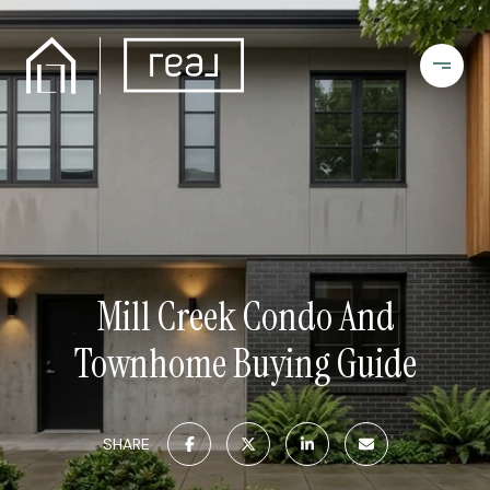
Mill Creek Condo And
Townhome Buying Guide
SHARE