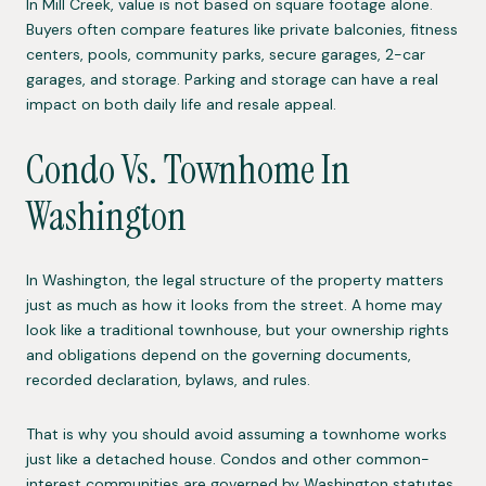
In Mill Creek, value is not based on square footage alone.
Buyers often compare features like private balconies, fitness
centers, pools, community parks, secure garages, 2-car
garages, and storage. Parking and storage can have a real
impact on both daily life and resale appeal.
Condo Vs. Townhome In
Washington
In Washington, the legal structure of the property matters
just as much as how it looks from the street. A home may
look like a traditional townhouse, but your ownership rights
and obligations depend on the governing documents,
recorded declaration, bylaws, and rules.
That is why you should avoid assuming a townhome works
just like a detached house. Condos and other common-
interest communities are governed by Washington statutes