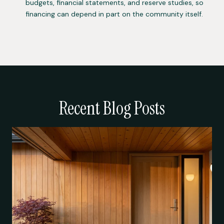
budgets, financial statements, and reserve studies, so
financing can depend in part on the community itself.
Recent Blog Posts