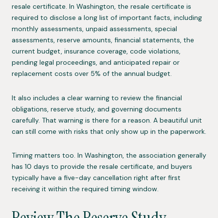
resale certificate. In Washington, the resale certificate is
required to disclose a long list of important facts, including
monthly assessments, unpaid assessments, special
assessments, reserve amounts, financial statements, the
current budget, insurance coverage, code violations,
pending legal proceedings, and anticipated repair or
replacement costs over 5% of the annual budget.
It also includes a clear warning to review the financial
obligations, reserve study, and governing documents
carefully. That warning is there for a reason. A beautiful unit
can still come with risks that only show up in the paperwork.
Timing matters too. In Washington, the association generally
has 10 days to provide the resale certificate, and buyers
typically have a five-day cancellation right after first
receiving it within the required timing window.