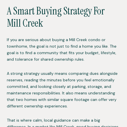
A Smart Buying Strategy For
Mill Creek
If you are serious about buying a Mill Creek condo or
townhome, the goal is not just to find a home you like. The
goal is to find a community that fits your budget, lifestyle,
and tolerance for shared ownership rules.
A strong strategy usually means comparing dues alongside
reserves, reading the minutes before you feel emotionally
committed, and looking closely at parking, storage, and
maintenance responsibilities. It also means understanding
that two homes with similar square footage can offer very
different ownership experiences.
That is where calm, local guidance can make a big
difference. In a market like Mill Creek, good buying decisions