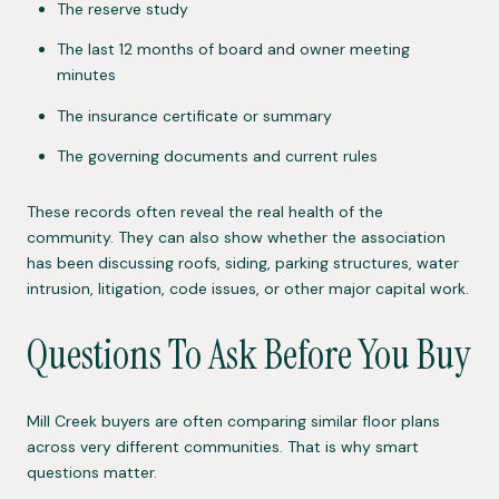
The reserve study
The last 12 months of board and owner meeting
minutes
The insurance certificate or summary
The governing documents and current rules
These records often reveal the real health of the
community. They can also show whether the association
has been discussing roofs, siding, parking structures, water
intrusion, litigation, code issues, or other major capital work.
Questions To Ask Before You Buy
Mill Creek buyers are often comparing similar floor plans
across very different communities. That is why smart
questions matter.