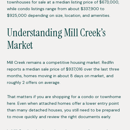
townhouses for sale at a median listing price of $673,000,
while condo listings range from about $337,900 to
$925,000 depending on size, location, and amenities.
Understanding Mill Creek’s
Market
Mill Creek remains a competitive housing market. Redfin
reports a median sale price of $937,016 over the last three
months, homes moving in about 8 days on market, and
roughly 2 offers on average.
That matters if you are shopping for a condo or townhome
here. Even when attached homes offer a lower entry point
than many detached houses, you still need to be prepared
to move quickly and review the right documents early.