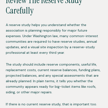
Review The Reserve Study
Carefully
A reserve study helps you understand whether the
association is planning responsibly for major future
expenses. Under Washington law, many common-interest
communities are required to have reserve studies, annual
updates, and a visual site inspection by a reserve-study
professional at least every third year.
The study should include reserve components, useful life,
replacement costs, current reserve balances, funding plans,
projected balances, and any special assessments that are
already planned. In plain terms, it tells you whether the
community appears ready for big-ticket items like roofs,
siding, or other major repairs.
If there is no current reserve study, that is important too.