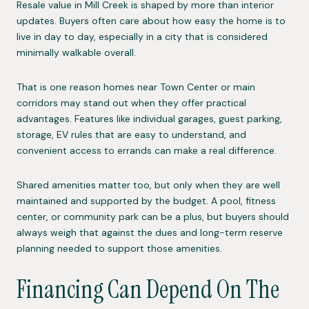
Resale value in Mill Creek is shaped by more than interior
updates. Buyers often care about how easy the home is to
live in day to day, especially in a city that is considered
minimally walkable overall.
That is one reason homes near Town Center or main
corridors may stand out when they offer practical
advantages. Features like individual garages, guest parking,
storage, EV rules that are easy to understand, and
convenient access to errands can make a real difference.
Shared amenities matter too, but only when they are well
maintained and supported by the budget. A pool, fitness
center, or community park can be a plus, but buyers should
always weigh that against the dues and long-term reserve
planning needed to support those amenities.
Financing Can Depend On The