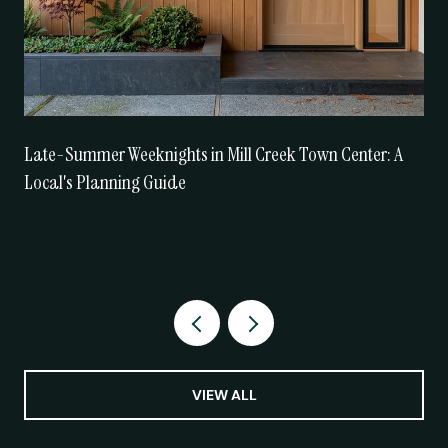
Late-Summer Weeknights in Mill Creek Town Center: A
Local's Planning Guide
VIEW ALL