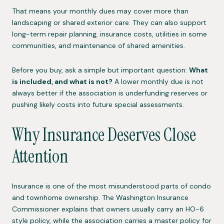
That means your monthly dues may cover more than
landscaping or shared exterior care. They can also support
long-term repair planning, insurance costs, utilities in some
communities, and maintenance of shared amenities.
Before you buy, ask a simple but important question:
What
is included, and what is not?
A lower monthly due is not
always better if the association is underfunding reserves or
pushing likely costs into future special assessments.
Why Insurance Deserves Close
Attention
Insurance is one of the most misunderstood parts of condo
and townhome ownership. The Washington Insurance
Commissioner explains that owners usually carry an HO-6
style policy, while the association carries a master policy for