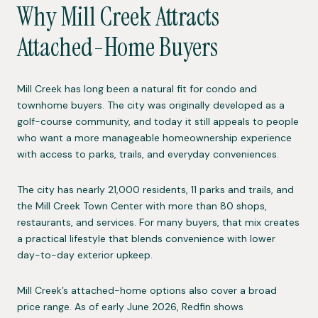
Why Mill Creek Attracts
Attached-Home Buyers
Mill Creek has long been a natural fit for condo and
townhome buyers. The city was originally developed as a
golf-course community, and today it still appeals to people
who want a more manageable homeownership experience
with access to parks, trails, and everyday conveniences.
The city has nearly 21,000 residents, 11 parks and trails, and
the Mill Creek Town Center with more than 80 shops,
restaurants, and services. For many buyers, that mix creates
a practical lifestyle that blends convenience with lower
day-to-day exterior upkeep.
Mill Creek’s attached-home options also cover a broad
price range. As of early June 2026, Redfin shows