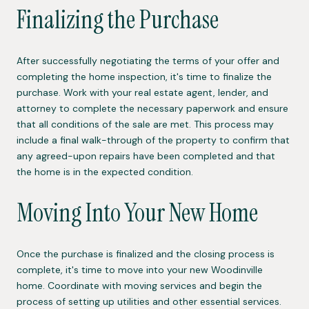
Finalizing the Purchase
After successfully negotiating the terms of your offer and
completing the home inspection, it's time to finalize the
purchase. Work with your real estate agent, lender, and
attorney to complete the necessary paperwork and ensure
that all conditions of the sale are met. This process may
include a final walk-through of the property to confirm that
any agreed-upon repairs have been completed and that
the home is in the expected condition.
Moving Into Your New Home
Once the purchase is finalized and the closing process is
complete, it's time to move into your new Woodinville
home. Coordinate with moving services and begin the
process of setting up utilities and other essential services.