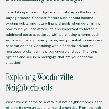
Establishing a clear budget is a crucial step in the home-
buying process. Consider factors such as your income,
existing debts, and future financial goals when determining
how much you can afford. It's also important to factor in
additional costs associated with purchasing a home, such
as closing costs, property taxes, and potential homeowners
association fees. Consulting with a financial advisor or
mortgage broker can help you understand your financing
options and secure a mortgage that fits your financial
situation.
Exploring Woodinville
Neighborhoods
Woodinville is home to several distinct neighborhoods, each
offering its own unique charm and amenities. From the lush,