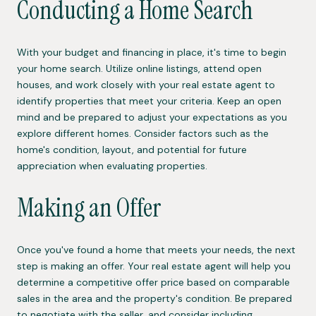
Conducting a Home Search
With your budget and financing in place, it's time to begin
your home search. Utilize online listings, attend open
houses, and work closely with your real estate agent to
identify properties that meet your criteria. Keep an open
mind and be prepared to adjust your expectations as you
explore different homes. Consider factors such as the
home's condition, layout, and potential for future
appreciation when evaluating properties.
Making an Offer
Once you've found a home that meets your needs, the next
step is making an offer. Your real estate agent will help you
determine a competitive offer price based on comparable
sales in the area and the property's condition. Be prepared
to negotiate with the seller, and consider including