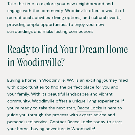
Take the time to explore your new neighborhood and
engage with the community. Woodinville offers a wealth of
recreational activities, dining options, and cultural events,
providing ample opportunities to enjoy your new
surroundings and make lasting connections.
Ready to Find Your Dream Home
in Woodinville?
Buying a home in Woodinville, WA, is an exciting journey filled
with opportunities to find the perfect place for you and
your family. With its beautiful landscapes and vibrant
community, Woodinville offers a unique living experience. If
you're ready to take the next step,
Becca Locke
is here to
guide you through the process with expert advice and
personalized service. Contact Becca Locke today to start
your home-buying adventure in Woodinville!