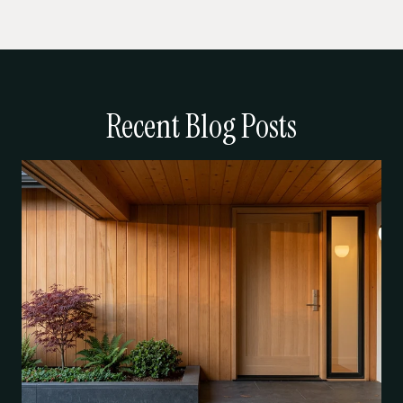
Recent Blog Posts