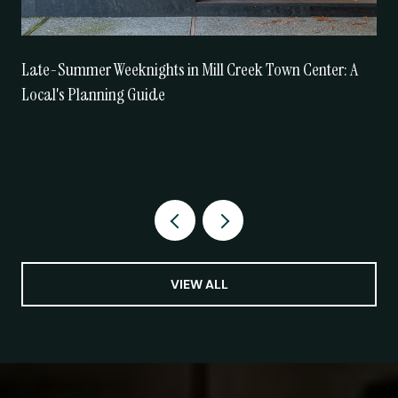
Late-Summer Weeknights in Mill Creek Town Center: A
Local's Planning Guide
VIEW ALL