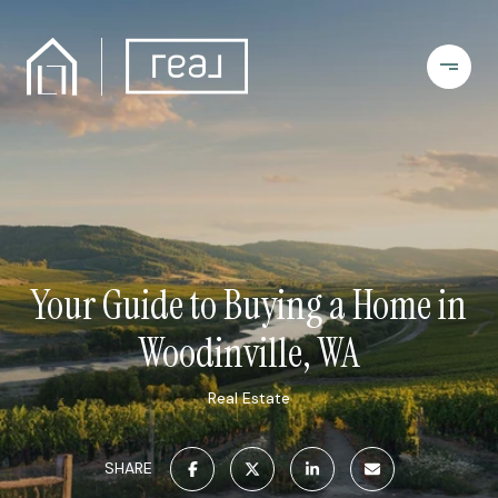
Your Guide to Buying a Home in
Woodinville, WA
Real Estate
SHARE