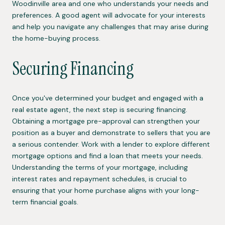
Woodinville area and one who understands your needs and
preferences. A good agent will advocate for your interests
and help you navigate any challenges that may arise during
the home-buying process.
Securing Financing
Once you've determined your budget and engaged with a
real estate agent, the next step is securing financing.
Obtaining a mortgage pre-approval can strengthen your
position as a buyer and demonstrate to sellers that you are
a serious contender. Work with a lender to explore different
mortgage options and find a loan that meets your needs.
Understanding the terms of your mortgage, including
interest rates and repayment schedules, is crucial to
ensuring that your home purchase aligns with your long-
term financial goals.