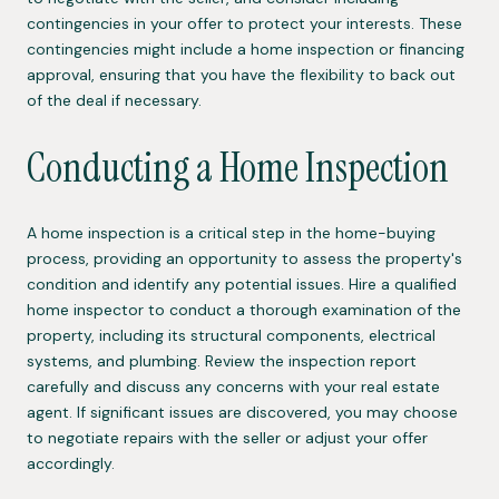
contingencies in your offer to protect your interests. These
contingencies might include a home inspection or financing
approval, ensuring that you have the flexibility to back out
of the deal if necessary.
Conducting a Home Inspection
A home inspection is a critical step in the home-buying
process, providing an opportunity to assess the property's
condition and identify any potential issues. Hire a qualified
home inspector to conduct a thorough examination of the
property, including its structural components, electrical
systems, and plumbing. Review the inspection report
carefully and discuss any concerns with your real estate
agent. If significant issues are discovered, you may choose
to negotiate repairs with the seller or adjust your offer
accordingly.