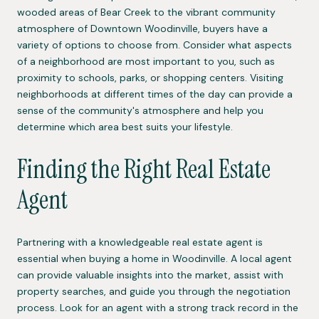
wooded areas of Bear Creek to the vibrant community
atmosphere of Downtown Woodinville, buyers have a
variety of options to choose from. Consider what aspects
of a neighborhood are most important to you, such as
proximity to schools, parks, or shopping centers. Visiting
neighborhoods at different times of the day can provide a
sense of the community's atmosphere and help you
determine which area best suits your lifestyle.
Finding the Right Real Estate
Agent
Partnering with a knowledgeable real estate agent is
essential when buying a home in Woodinville. A local agent
can provide valuable insights into the market, assist with
property searches, and guide you through the negotiation
process. Look for an agent with a strong track record in the