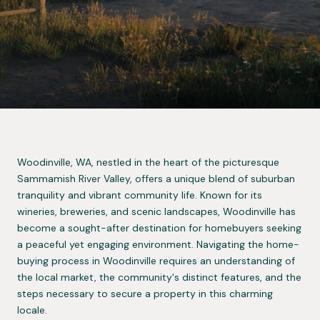
Woodinville, WA, nestled in the heart of the picturesque
Sammamish River Valley, offers a unique blend of suburban
tranquility and vibrant community life. Known for its
wineries, breweries, and scenic landscapes, Woodinville has
become a sought-after destination for homebuyers seeking
a peaceful yet engaging environment. Navigating the home-
buying process in Woodinville requires an understanding of
the local market, the community's distinct features, and the
steps necessary to secure a property in this charming
locale.