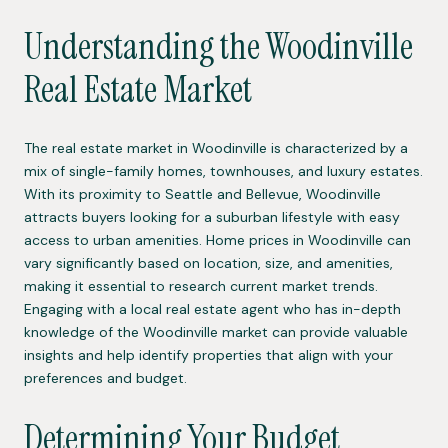
Understanding the Woodinville
Real Estate Market
The real estate market in Woodinville is characterized by a
mix of single-family homes, townhouses, and luxury estates.
With its proximity to Seattle and Bellevue, Woodinville
attracts buyers looking for a suburban lifestyle with easy
access to urban amenities. Home prices in Woodinville can
vary significantly based on location, size, and amenities,
making it essential to research current market trends.
Engaging with a local real estate agent who has in-depth
knowledge of the Woodinville market can provide valuable
insights and help identify properties that align with your
preferences and budget.
Determining Your Budget