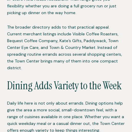
flexibility whether you are doing a full grocery run or just
picking up dinner on the way home.
The broader directory adds to that practical appeal.
Current merchant listings include Visible Coffee Roasters,
Bequest Coffee Company, Kate’s Gifts, Paddywack, Town
Center Eye Care, and Town & Country Market. Instead of
spreading routine errands across several shopping centers,
the Town Center brings many of them into one compact
district.
Dining Adds Variety to the Week
Daily life here is not only about errands. Dining options help
give the area a more social, small-downtown feel, with a
range of cuisines available in one place. Whether you want a
quick weekday meal or a casual dinner out, the Town Center
offers enough variety to keep things interesting.