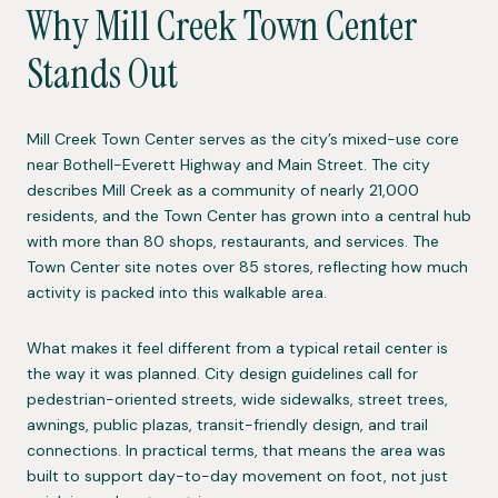
Why Mill Creek Town Center
Stands Out
Mill Creek Town Center serves as the city’s mixed-use core
near Bothell-Everett Highway and Main Street. The city
describes Mill Creek as a community of nearly 21,000
residents, and the Town Center has grown into a central hub
with more than 80 shops, restaurants, and services. The
Town Center site notes over 85 stores, reflecting how much
activity is packed into this walkable area.
What makes it feel different from a typical retail center is
the way it was planned. City design guidelines call for
pedestrian-oriented streets, wide sidewalks, street trees,
awnings, public plazas, transit-friendly design, and trail
connections. In practical terms, that means the area was
built to support day-to-day movement on foot, not just