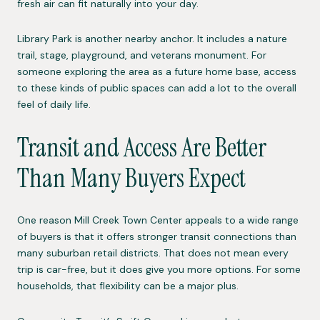
fresh air can fit naturally into your day.
Library Park is another nearby anchor. It includes a nature
trail, stage, playground, and veterans monument. For
someone exploring the area as a future home base, access
to these kinds of public spaces can add a lot to the overall
feel of daily life.
Transit and Access Are Better
Than Many Buyers Expect
One reason Mill Creek Town Center appeals to a wide range
of buyers is that it offers stronger transit connections than
many suburban retail districts. That does not mean every
trip is car-free, but it does give you more options. For some
households, that flexibility can be a major plus.