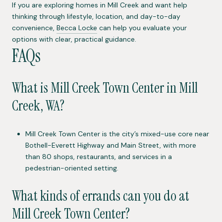
If you are exploring homes in Mill Creek and want help
thinking through lifestyle, location, and day-to-day
convenience,
Becca Locke
can help you evaluate your
options with clear, practical guidance.
FAQs
What is Mill Creek Town Center in Mill
Creek, WA?
Mill Creek Town Center is the city’s mixed-use core near
Bothell-Everett Highway and Main Street, with more
than 80 shops, restaurants, and services in a
pedestrian-oriented setting.
What kinds of errands can you do at
Mill Creek Town Center?