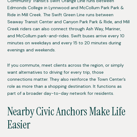
Community Transit’s Swift Orange Line runs between
Edmonds College in Lynnwood and McCollum Park Park &
Ride in Mill Creek. The Swift Green Line runs between
Seaway Transit Center and Canyon Park Park & Ride, and Mill
Creek riders can also connect through Ash Way, Mariner,
and McCollum park-and-rides. Swift buses arrive every 10
minutes on weekdays and every 15 to 20 minutes during
evenings and weekends.
If you commute, meet clients across the region, or simply
want alternatives to driving for every trip, those
connections matter. They also reinforce the Town Center’s
role as more than a shopping destination. It functions as
part of a broader day-to-day network for residents.
Nearby Civic Anchors Make Life
Easier