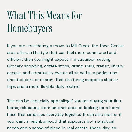
What This Means for
Homebuyers
If you are considering a move to Mill Creek, the Town Center
area offers a lifestyle that can feel more connected and
efficient than you might expect in a suburban setting.
Grocery shopping, coffee stops, dining, trails, transit, library
access, and community events all sit within a pedestrian-
oriented core or nearby. That clustering supports shorter
trips and a more flexible daily routine.
This can be especially appealing if you are buying your first
home, relocating from another area, or looking for a home
base that simplifies everyday logistics. It can also matter if
you want a neighborhood that supports both practical
needs and a sense of place. In real estate, those day-to-