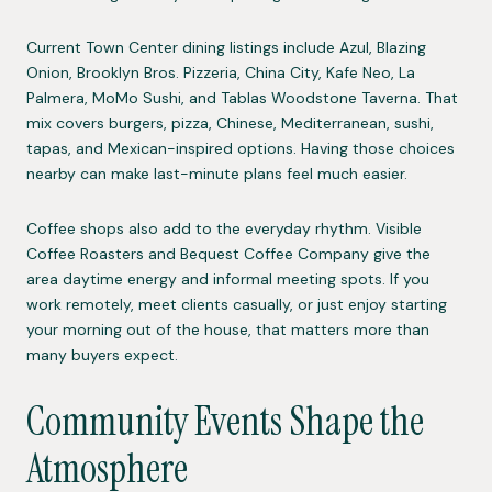
Current Town Center dining listings include Azul, Blazing
Onion, Brooklyn Bros. Pizzeria, China City, Kafe Neo, La
Palmera, MoMo Sushi, and Tablas Woodstone Taverna. That
mix covers burgers, pizza, Chinese, Mediterranean, sushi,
tapas, and Mexican-inspired options. Having those choices
nearby can make last-minute plans feel much easier.
Coffee shops also add to the everyday rhythm. Visible
Coffee Roasters and Bequest Coffee Company give the
area daytime energy and informal meeting spots. If you
work remotely, meet clients casually, or just enjoy starting
your morning out of the house, that matters more than
many buyers expect.
Community Events Shape the
Atmosphere