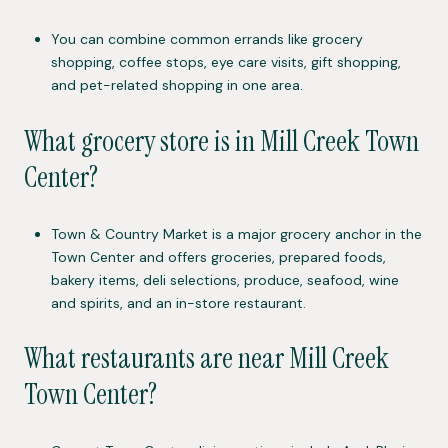
You can combine common errands like grocery
shopping, coffee stops, eye care visits, gift shopping,
and pet-related shopping in one area.
What grocery store is in Mill Creek Town
Center?
Town & Country Market is a major grocery anchor in the
Town Center and offers groceries, prepared foods,
bakery items, deli selections, produce, seafood, wine
and spirits, and an in-store restaurant.
What restaurants are near Mill Creek
Town Center?