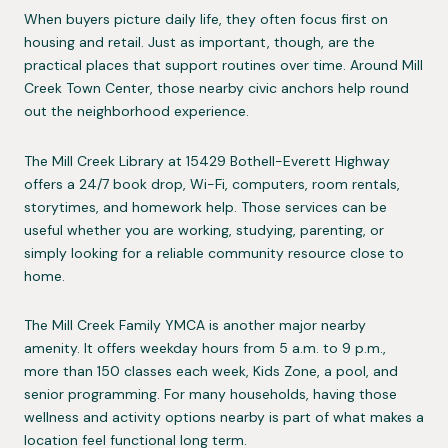
When buyers picture daily life, they often focus first on
housing and retail. Just as important, though, are the
practical places that support routines over time. Around Mill
Creek Town Center, those nearby civic anchors help round
out the neighborhood experience.
The Mill Creek Library at 15429 Bothell-Everett Highway
offers a 24/7 book drop, Wi-Fi, computers, room rentals,
storytimes, and homework help. Those services can be
useful whether you are working, studying, parenting, or
simply looking for a reliable community resource close to
home.
The Mill Creek Family YMCA is another major nearby
amenity. It offers weekday hours from 5 a.m. to 9 p.m.,
more than 150 classes each week, Kids Zone, a pool, and
senior programming. For many households, having those
wellness and activity options nearby is part of what makes a
location feel functional long term.