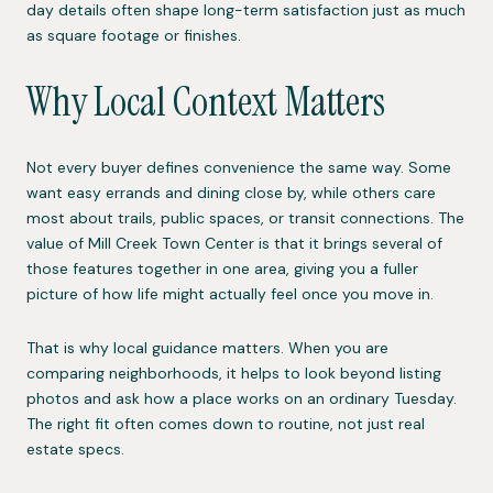
day details often shape long-term satisfaction just as much
as square footage or finishes.
Why Local Context Matters
Not every buyer defines convenience the same way. Some
want easy errands and dining close by, while others care
most about trails, public spaces, or transit connections. The
value of Mill Creek Town Center is that it brings several of
those features together in one area, giving you a fuller
picture of how life might actually feel once you move in.
That is why local guidance matters. When you are
comparing neighborhoods, it helps to look beyond listing
photos and ask how a place works on an ordinary Tuesday.
The right fit often comes down to routine, not just real
estate specs.