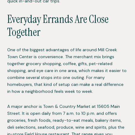
quick in-and-out car trips.
Everyday Errands Are Close
Together
One of the biggest advantages of life around Mill Creek
Town Center is convenience. The merchant mix brings
together grocery shopping, coffee, gifts, pet-related
shopping, and eye care in one area, which makes it easier to
combine several stops into one outing. For many
homebuyers, that kind of setup can make a real difference
in how a neighborhood feels week to week.
A major anchor is Town & Country Market at 15605 Main
Street. It is open daily from 7 a.m. to 10 p.m. and offers
groceries, fresh foods, ready-to-eat meals, bakery items,
deli selections, seafood, produce, wine and spirits, plus the
in-store Field House restaurant. That range gives you