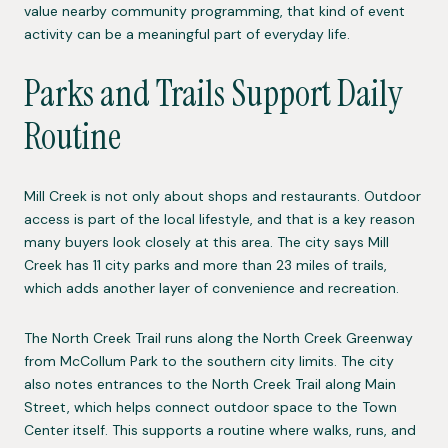
value nearby community programming, that kind of event
activity can be a meaningful part of everyday life.
Parks and Trails Support Daily
Routine
Mill Creek is not only about shops and restaurants. Outdoor
access is part of the local lifestyle, and that is a key reason
many buyers look closely at this area. The city says Mill
Creek has 11 city parks and more than 23 miles of trails,
which adds another layer of convenience and recreation.
The North Creek Trail runs along the North Creek Greenway
from McCollum Park to the southern city limits. The city
also notes entrances to the North Creek Trail along Main
Street, which helps connect outdoor space to the Town
Center itself. This supports a routine where walks, runs, and