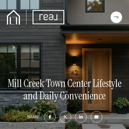
Mill Creek Town Center Lifestyle
and Daily Convenience
SHARE