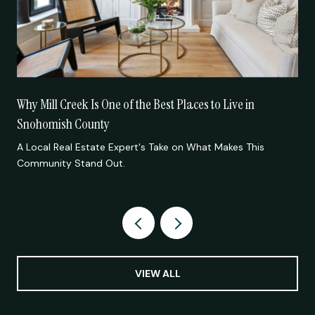
Why Mill Creek Is One of the Best Places to Live in
Snohomish County
A Local Real Estate Expert's Take on What Makes This
Community Stand Out.
VIEW ALL