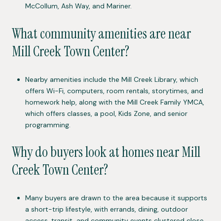
McCollum, Ash Way, and Mariner.
What community amenities are near
Mill Creek Town Center?
Nearby amenities include the Mill Creek Library, which
offers Wi-Fi, computers, room rentals, storytimes, and
homework help, along with the Mill Creek Family YMCA,
which offers classes, a pool, Kids Zone, and senior
programming.
Why do buyers look at homes near Mill
Creek Town Center?
Many buyers are drawn to the area because it supports
a short-trip lifestyle, with errands, dining, outdoor
access, transit, and community events clustered close