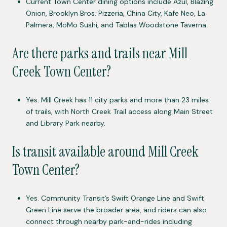
Current Town Center dining options include Azul, Blazing
Onion, Brooklyn Bros. Pizzeria, China City, Kafe Neo, La
Palmera, MoMo Sushi, and Tablas Woodstone Taverna.
Are there parks and trails near Mill
Creek Town Center?
Yes. Mill Creek has 11 city parks and more than 23 miles
of trails, with North Creek Trail access along Main Street
and Library Park nearby.
Is transit available around Mill Creek
Town Center?
Yes. Community Transit’s Swift Orange Line and Swift
Green Line serve the broader area, and riders can also
connect through nearby park-and-rides including