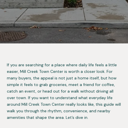
If you are searching for a place where daily life feels a little
easier, Mill Creek Town Center is worth a closer look. For
many buyers, the appeal is not just a home itself, but how
simple it feels to grab groceries, meet a friend for coffee,
catch an event, or head out for a walk without driving all
over town. If you want to understand what everyday life
around Mill Creek Town Center really looks like, this guide will
walk you through the rhythm, convenience, and nearby
amenities that shape the area. Let’s dive in.