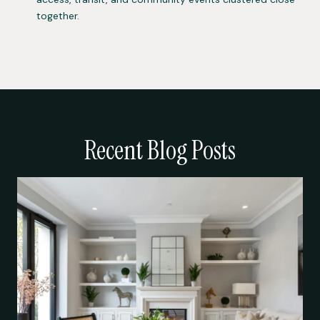
together.
Recent Blog Posts