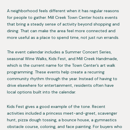
A neighborhood feels different when it has regular reasons
for people to gather. Mill Creek Town Center hosts events
that bring a steady sense of activity beyond shopping and
dining. That can make the area feel more connected and
more useful as a place to spend time, not just run errands.
The event calendar includes a Summer Concert Series,
seasonal Wine Walks, Kids Fest, and Mill Creek Handmade,
which is the current name for the Town Center’s art walk
programming. These events help create a recurring
community rhythm through the year. Instead of having to
drive elsewhere for entertainment, residents often have
local options built into the calendar.
Kids Fest gives a good example of the tone. Recent
activities included a princess meet-and-greet, scavenger
hunt, pizza dough tossing, a bounce house, a gymnastics
obstacle course, coloring, and face painting. For buyers who