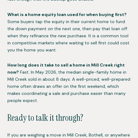
What is a home equity loan used for when buying first?
Some buyers tap the equity in their current home to fund
the down payment on the next one, then pay that loan off
when they refinance the new purchase. It is a common tool
in competitive markets where waiting to sell first could cost
you the home you want.
How long does it take to sell a home in Mill Creek right
now?
Fast. In May 2026, the median single-family home in
Mill Creek sold in about 8 days. A well-priced, well-prepared
home often draws an offer on the first weekend, which
makes coordinating a sale and purchase easier than many
people expect.
Ready to talk it through?
If you are weighing a move in Mill Creek, Bothell, or anywhere