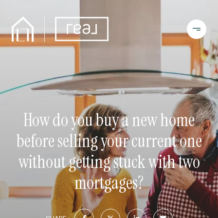
How do you buy a new home
before selling your current one
without getting stuck with two
mortgages?