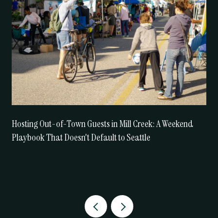
Hosting Out-of-Town Guests in Mill Creek: A Weekend
Playbook That Doesn't Default to Seattle