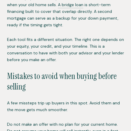
when your old home sells.
A bridge loan
is short-term
financing built to cover that overlap directly. A second
mortgage can serve as a backup for your down payment,
ready if the timing gets tight.
Each tool fits a different situation. The right one depends on
your equity, your credit, and your timeline. This is a
conversation to have with both your advisor and your lender
before you make an offer.
Mistakes to avoid when buying before
selling
A few missteps trip up buyers in this spot. Avoid them and
the move gets much smoother.
Do not make an offer with no plan for your current home.
Do not assume your home will sell instantly, even in a fast