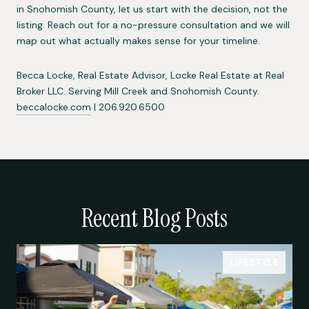
in Snohomish County, let us start with the decision, not the
listing. Reach out for a no-pressure consultation and we will
map out what actually makes sense for your timeline.
Becca Locke, Real Estate Advisor, Locke Real Estate at Real
Broker LLC. Serving Mill Creek and Snohomish County.
beccalocke.com
| 206.920.6500
Recent Blog Posts
LIFESTYLE