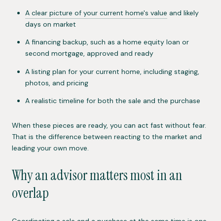
A clear picture of your current home's value
and likely
days on market
A financing backup, such as a home equity loan or
second mortgage, approved and ready
A listing plan for your current home, including staging,
photos, and pricing
A realistic timeline for both the sale and the purchase
When these pieces are ready, you can act fast without fear.
That is the difference between reacting to the market and
leading your own move.
Why an advisor matters most in an
overlap
Coordinating a sale and a purchase at the same time is one