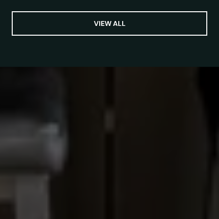
VIEW ALL