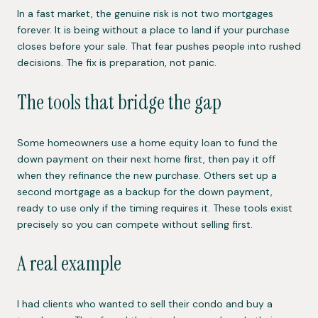
In a fast market, the genuine risk is not two mortgages
forever. It is being without a place to land if your purchase
closes before your sale. That fear pushes people into rushed
decisions. The fix is preparation, not panic.
The tools that bridge the gap
Some homeowners use a home equity loan to fund the
down payment on their next home first, then pay it off
when they refinance the new purchase. Others set up a
second mortgage as a backup for the down payment,
ready to use only if the timing requires it. These tools exist
precisely so you can compete without selling first.
A real example
I had clients who wanted to sell their condo and buy a