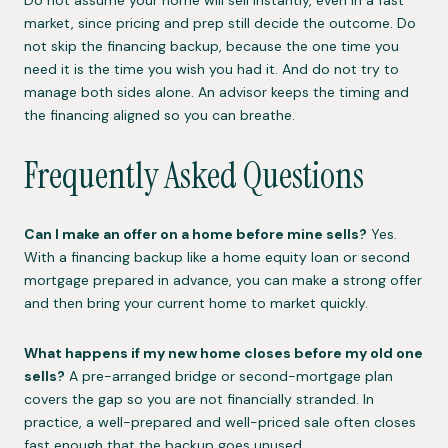
market, since pricing and prep still decide the outcome. Do
not skip the financing backup, because the one time you
need it is the time you wish you had it. And do not try to
manage both sides alone. An advisor keeps the timing and
the financing aligned so you can breathe.
Frequently Asked Questions
Can I make an offer on a home before mine sells?
Yes.
With a financing backup like a home equity loan or second
mortgage prepared in advance, you can make a strong offer
and then bring your current home to market quickly.
What happens if my new home closes before my old one
sells?
A pre-arranged bridge or second-mortgage plan
covers the gap so you are not financially stranded. In
practice, a well-prepared and well-priced sale often closes
fast enough that the backup goes unused.