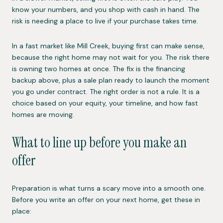
know your numbers, and you shop with cash in hand. The
risk is needing a place to live if your purchase takes time.
In a fast market like Mill Creek, buying first can make sense,
because the right home may not wait for you. The risk there
is owning two homes at once. The fix is the financing
backup above, plus a sale plan ready to launch the moment
you go under contract. The right order is not a rule. It is a
choice based on your equity, your timeline, and how fast
homes are moving.
What to line up before you make an
offer
Preparation is what turns a scary move into a smooth one.
Before you write an offer on your next home, get these in
place: