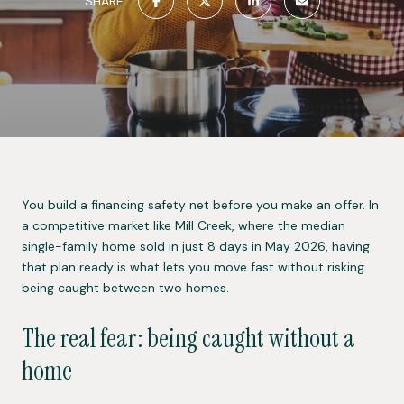
SHARE
You build a financing safety net before you make an offer. In
a competitive market like Mill Creek, where the median
single-family home sold in just 8 days in May 2026, having
that plan ready is what lets you move fast without risking
being caught between two homes.
The real fear: being caught without a
home