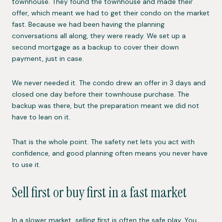
townhouse. They found the townhouse and made their
offer, which meant we had to get their condo on the market
fast. Because we had been having the planning
conversations all along, they were ready. We set up a
second mortgage as a backup to cover their down
payment, just in case.
We never needed it. The condo drew an offer in 3 days and
closed one day before their townhouse purchase. The
backup was there, but the preparation meant we did not
have to lean on it.
That is the whole point. The safety net lets you act with
confidence, and good planning often means you never have
to use it.
Sell first or buy first in a fast market
In a slower market, selling first is often the safe play. You