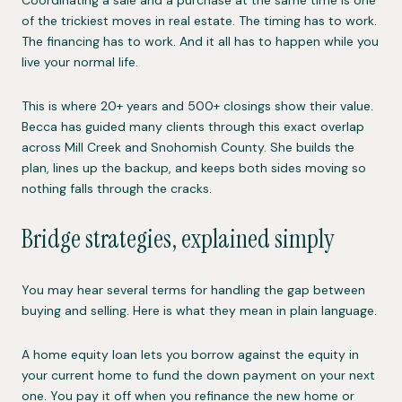
of the trickiest moves in real estate. The timing has to work.
The financing has to work. And it all has to happen while you
live your normal life.
This is where 20+ years and 500+ closings show their value.
Becca has guided many clients through this exact overlap
across Mill Creek and Snohomish County. She builds the
plan, lines up the backup, and keeps both sides moving so
nothing falls through the cracks.
Bridge strategies, explained simply
You may hear several terms for handling the gap between
buying and selling. Here is what they mean in plain language.
A home equity loan lets you borrow against the equity in
your current home to fund the down payment on your next
one. You pay it off when you refinance the new home or